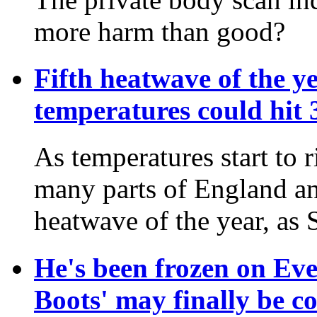
more harm than good?
Fifth heatwave of the ye
temperatures could hit
As temperatures start to 
many parts of England and
heatwave of the year, as
He's been frozen on Eve
Boots' may finally be 