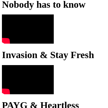
Nobody has to know
Invasion & Stay Fresh
PAYG & Heartless