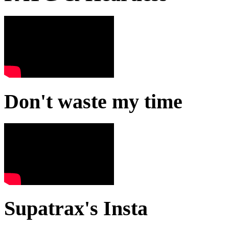
Don't waste my time
Supatrax's Insta