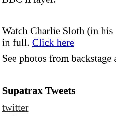
Watch Charlie Sloth (in his 
in full.
Click here
See photos from backstage 
Supatrax Tweets
twitter