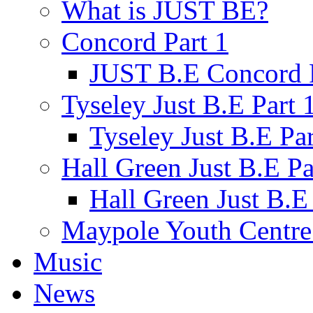
What is JUST BE?
Concord Part 1
JUST B.E Concord P
Tyseley Just B.E Part 
Tyseley Just B.E Par
Hall Green Just B.E Pa
Hall Green Just B.E 
Maypole Youth Centre 
Music
News