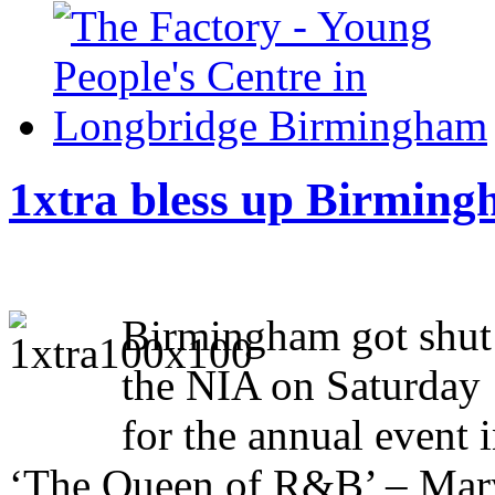
1xtra bless up Birming
Birmingham got shut 
the NIA on Saturday
for the annual event
‘The Queen of R&B’ – Mary