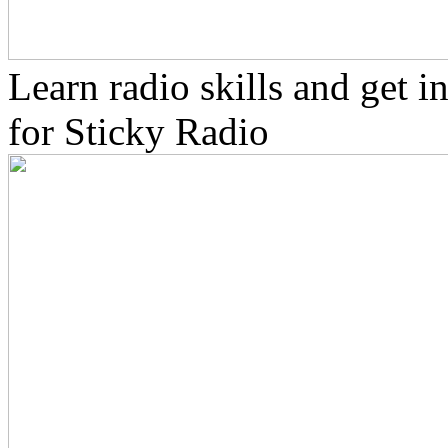
Learn radio skills and get 
for Sticky Radio