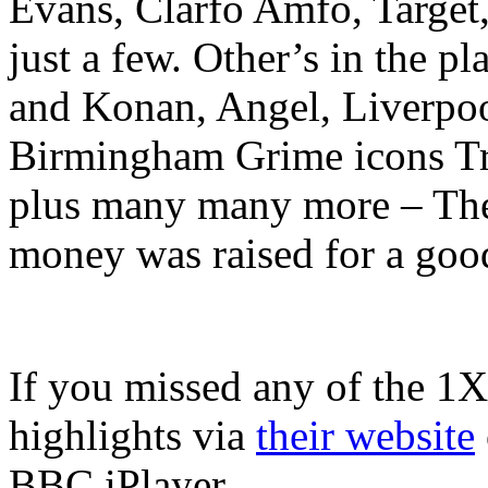
Evans, Clarfo Amfo, Target
just a few. Other’s in the 
and Konan, Angel, Liverpool
Birmingham Grime icons T
plus many many more – The v
money was raised for a goo
If you missed any of the 1X
highlights via
their website
BBC iPlayer.