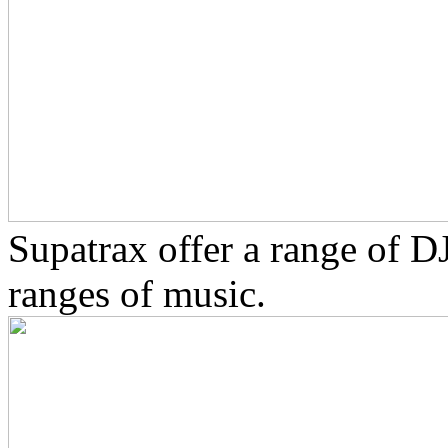
Supatrax offer a range of D
ranges of music.