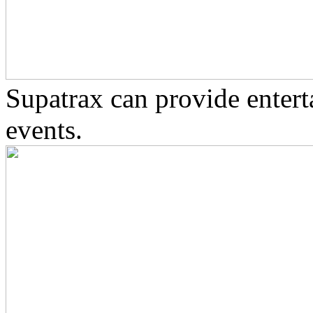
Supatrax can provide enter
events.