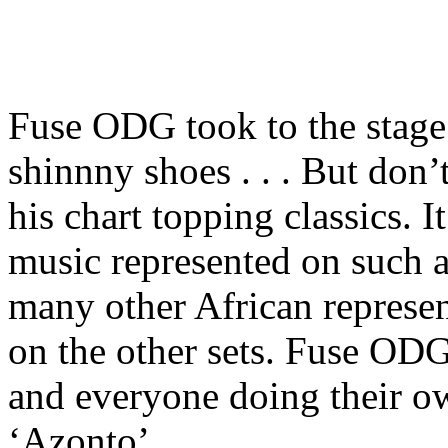
Fuse ODG took to the stag
shinnny shoes . . . But don’
his chart topping classics. I
music represented on such a
many other African represen
on the other sets. Fuse ODG
and everyone doing their o
‘Azonto’.