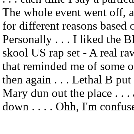
The whole event went off, an
for different reasons based 
Personally . . . I liked the
skool US rap set - A real r
that reminded me of some ol
then again . . . Lethal B p
Mary dun out the place . . 
down . . . . Ohh, I'm confus