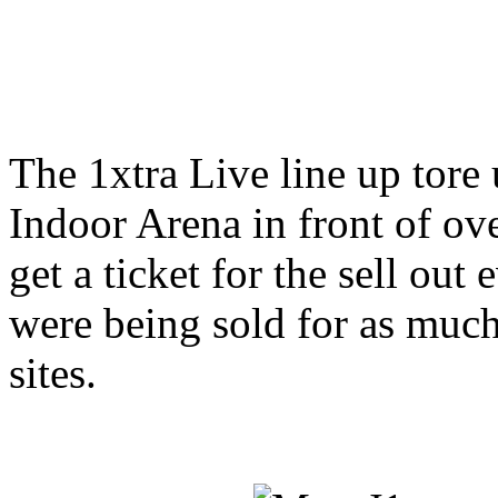
The 1xtra Live line up tor
Indoor Arena in front of ov
get a ticket for the sell out 
were being sold for as much
sites.