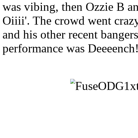
was vibing, then Ozzie B a
Oiiii'. The crowd went cra
and his other recent bangers
performance was Deeeench