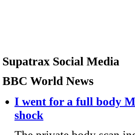
Supatrax Social Media
BBC World News
I went for a full body 
shock
The private body scan ind