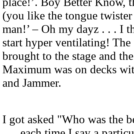
place!’. Boy Better Know, 
(you like the tongue twiste
man!’ – Oh my dayz . . . I
start hyper ventilating! Th
brought to the stage and the
Maximum was on decks with
and Jammer.
I got asked "Who was the be
. . . each time I say a parti