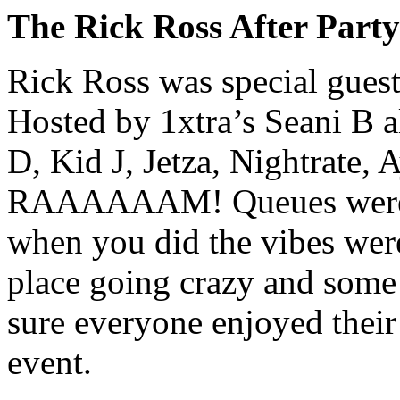
The Rick Ross After Party
Rick Ross was special guest
Hosted by 1xtra’s Seani B 
D, Kid J, Jetza, Nightrate,
RAAAAAAM! Queues were ma
when you did the vibes were
place going crazy and som
sure everyone enjoyed their 
event.