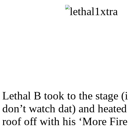
Lethal B took to the stage (i
don’t watch dat) and heated
roof off with his ‘More Fir