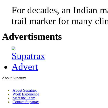
For decades, an Indian m
trail marker for many cli
Advertisments
About Supatrax
About Supatrax
Work Experience
Meet the Team
Contact Supatrax