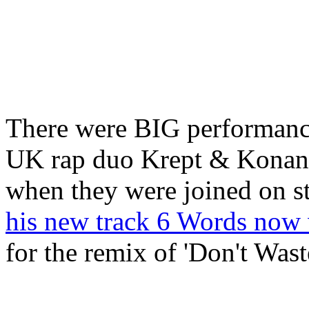
There were BIG performances
UK rap duo Krept & Konan s
when they were joined on s
his new track 6 Words now 
for the remix of 'Don't Was