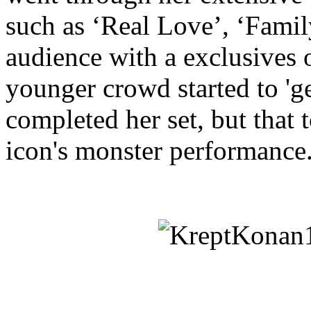
such as ‘Real Love’, ‘Famil
audience with a exclusives 
younger crowd started to 'ge
completed her set, but tha
icon's monster performance