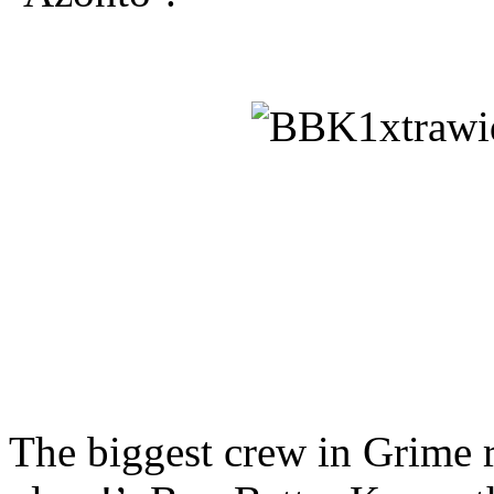
The biggest crew in Grime r