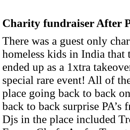
Charity fundraiser After 
There was a guest only chari
homeless kids in India that
ended up as a 1xtra takeove
special rare event! All of t
place going back to back o
back to back surprise PA’s
Djs in the place included 