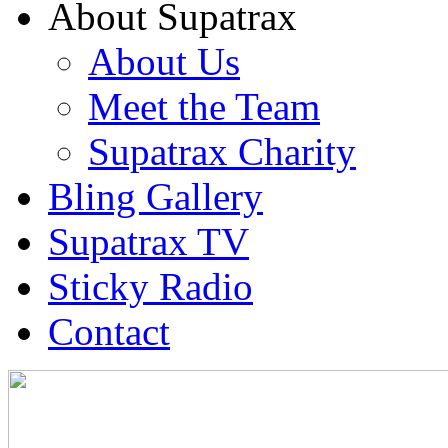
About Supatrax
About Us
Meet the Team
Supatrax Charity
Bling Gallery
Supatrax TV
Sticky Radio
Contact