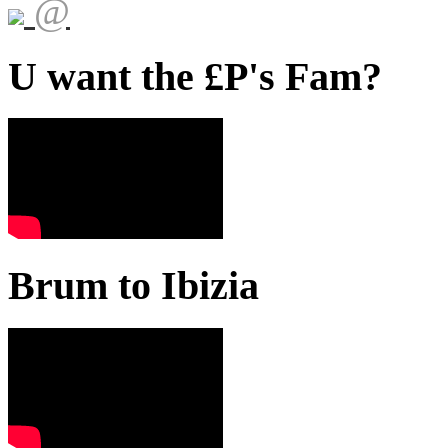
@
U want the £P's Fam?
Brum to Ibizia