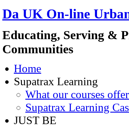
Da UK On-line Urba
Educating, Serving & 
Communities
Home
Supatrax Learning
What our courses offer
Supatrax Learning Cas
JUST BE