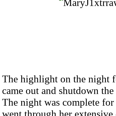
The highlight on the night
came out and shutdown the p
The night was complete for
went through her extensive 