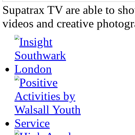
Supatrax TV are able to s
videos and creative photogr