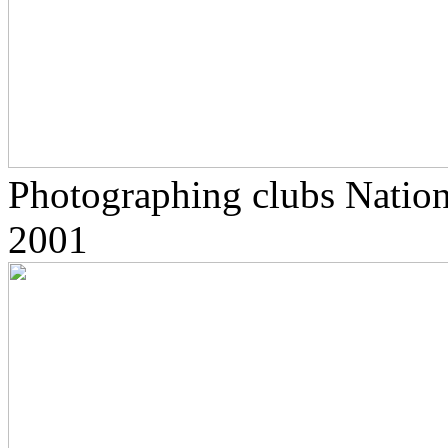
Photographing clubs Nationa
2001