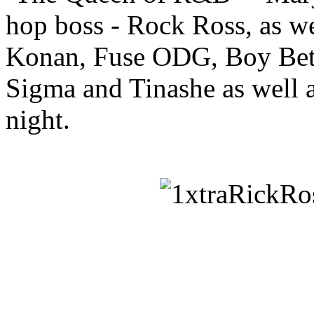
hop boss - Rock Ross, as we
Konan, Fuse ODG, Boy Bett
Sigma and Tinashe as well a
night.