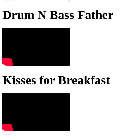
Drum N Bass Father
Kisses for Breakfast