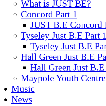
What is JUST BE?
Concord Part 1
JUST B.E Concord P
Tyseley Just B.E Part 
Tyseley Just B.E Par
Hall Green Just B.E Pa
Hall Green Just B.E 
Maypole Youth Centre 
Music
News