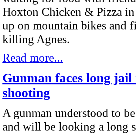
Hoxton Chicken & Pizza in
up on mountain bikes and f
killing Agnes.
Read more...
Gunman faces long jail 
shooting
A gunman understood to be a
and will be looking a long s