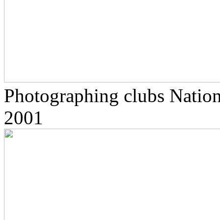
Photographing clubs Nationa
2001