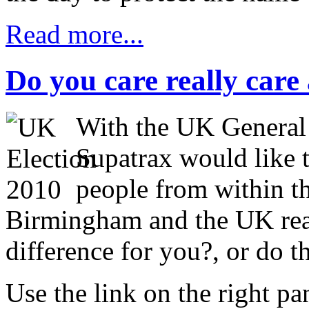
Read more...
Do you care really care 
With the UK General
Supatrax would like 
people from within th
Birmingham and the UK rea
difference for you?, or do t
Use the link on the right p