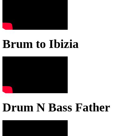
Brum to Ibizia
Drum N Bass Father