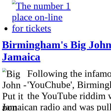
Birmingham's Big John
Jamaica
Following the infam
'YouChube', Birmingh
the YouTube riddim w
Jamaican radio and was pull