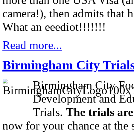
camera!), then admits that he
What an eeediot!!!!!!!
Read more...
Birmingham City Trials 
Birmingham City Foot
Development and Edu
Trials.
The trials ar
now for your chance at the s