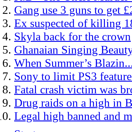
Gang use 3 guns to get 
Ex suspected of killing 1
Skyla back for the crown
Ghanaian Singing Beauty
When Summer’s Blazin...
Sony to limit PS3 featur
Fatal crash victim was br
Drug raids on a high in
Legal high banned and m