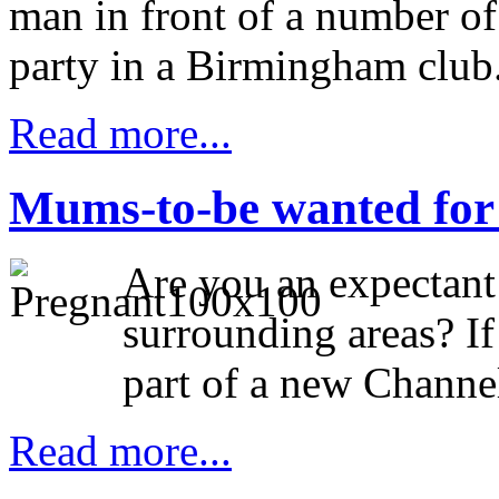
man in front of a number of
party in a Birmingham club
Read more...
Mums-to-be wanted fo
Are you an expectan
surrounding areas? If
part of a new Channe
Read more...