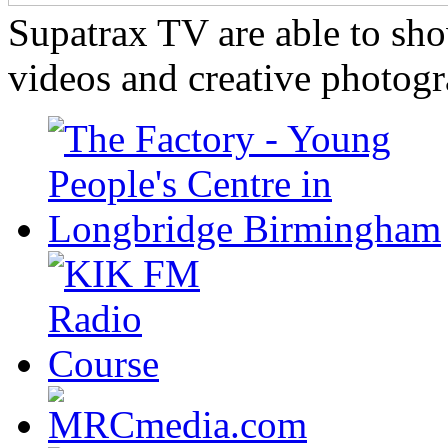
Supatrax TV are able to s
videos and creative photogr