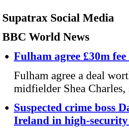
Supatrax Social Media
BBC World News
Fulham agree £30m fee 
Fulham agree a deal wor
midfielder Shea Charles, 
Suspected crime boss D
Ireland in high-securit