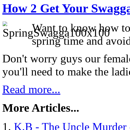
How 2 Get Your Swagga
Want to know how to 
spring time and avoid
Don't worry guys our female 
you'll need to make the ladie
Read more...
More Articles...
K.B - The Uncle Murder 