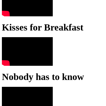
Kisses for Breakfast
Nobody has to know