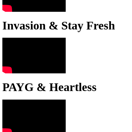
Invasion & Stay Fresh
PAYG & Heartless