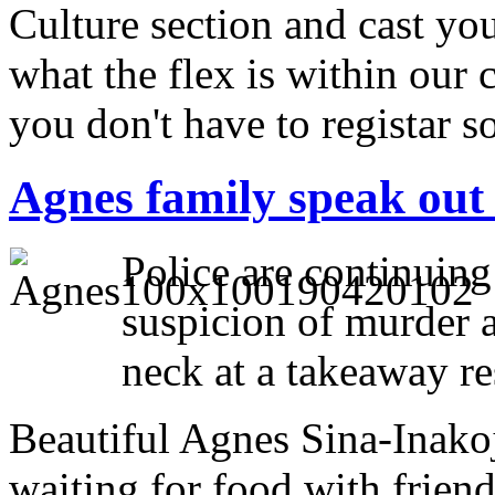
Culture section and cast your
what the flex is within our 
you don't have to registar 
Agnes family speak out a
Police are continuing
suspicion of murder a
neck at a takeaway re
Beautiful Agnes Sina-Inako
waiting for food with friend