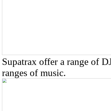
Supatrax offer a range of D
ranges of music.