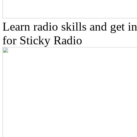
Learn radio skills and get 
for Sticky Radio