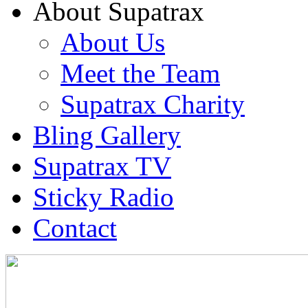
About Supatrax
About Us
Meet the Team
Supatrax Charity
Bling Gallery
Supatrax TV
Sticky Radio
Contact