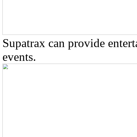
Supatrax can provide enter
events.