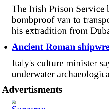
The Irish Prison Service 
bombproof van to transpor
his extradition from Duba
Ancient Roman shipwreck
Italy's culture minister s
underwater archaeological
Advertisments