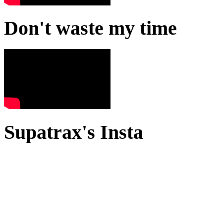
Don't waste my time
Supatrax's Insta