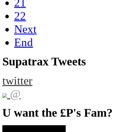
21
22
Next
End
Supatrax Tweets
twitter
@
U want the £P's Fam?