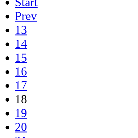
Start
Prev
13
14
15
16
17
18
19
20