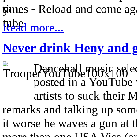
times - Reload and come ag
Read more...
Never drink Heny and 
Dancehall music sele
posted in a YouTube 
artists to suck thei
remarks and talking up som
it worse he waves a gun at 
more than one USA Visa (an