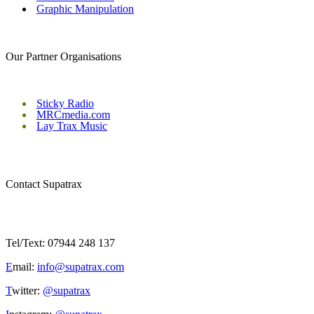
Graphic Manipulation
Our Partner Organisations
Sticky Radio
MRCmedia.com
Lay Trax Music
Contact Supatrax
Tel/Text: 07944 248 137
E
mail:
info@supatrax.com
T
witter:
@supatrax