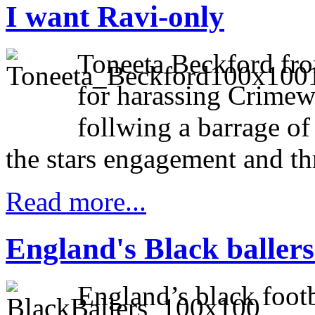
I want Ravi-only
Toneeta Beckford fr
for harassing Crimew
follwing a barrage of
the stars engagement and thr
Read more...
England's Black ballers
England’s black footb