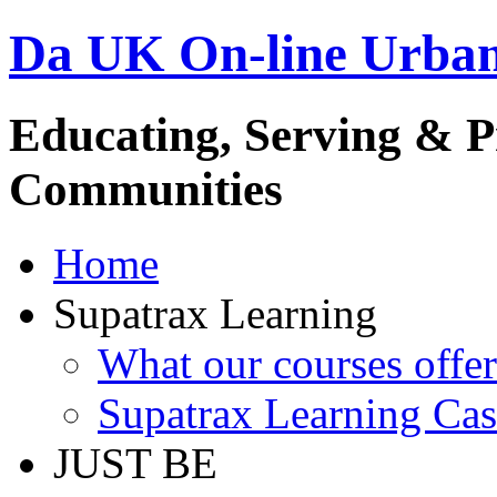
Da UK On-line Urba
Educating, Serving & 
Communities
Home
Supatrax Learning
What our courses offer
Supatrax Learning Cas
JUST BE