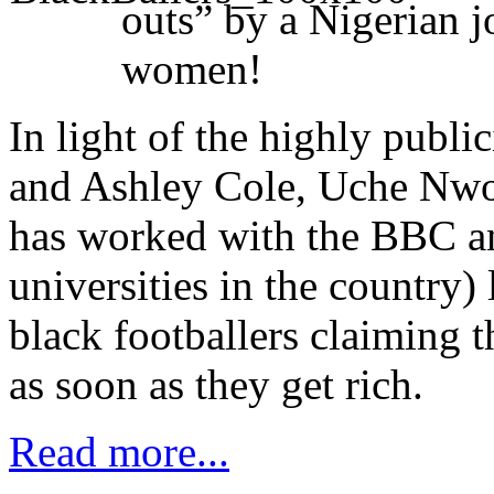
outs” by a Nigerian j
women!
In light of the highly publ
and Ashley Cole, Uche Nwor
has worked with the BBC an
universities in the country)
black footballers claiming t
as soon as they get rich.
Read more...