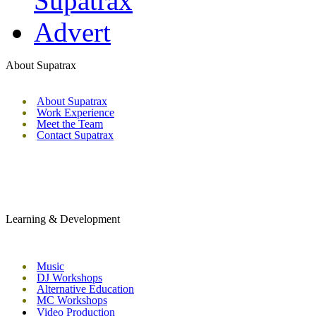
About Supatrax
About Supatrax
Work Experience
Meet the Team
Contact Supatrax
Learning & Development
Music
DJ Workshops
Alternative Education
MC Workshops
Video Production