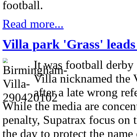
football.
Read more...
Villa park 'Grass' leads
It was football derb
Villa nicknamed the 
after a late wrong ref
While the media are concen
penalty, Supatrax focus on 
the day to protect the name 