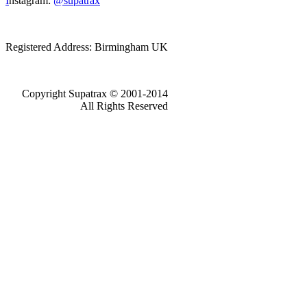
I
nstagram:
@supatrax
Registered Address: Birmingham UK
Copyright Supatrax © 2001-2014
All Rights Reserved